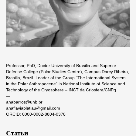
Professor, PhD, Doctor University of Brasilia and Superior
Defense College (Polar Studies Centre), Campus Darcy Ribeiro,
Brasilia, Brazil. Leader of the Group “The International System
in the Polar Anthropocene” in National Institute of Science and
Technology of the Cryosphere – INCT da Criosfera/CNPq
―
anabarros@unb.br
anaflaviaplatiau@gmail.com
ORCID: 0000-0002-8804-0378
Статьи