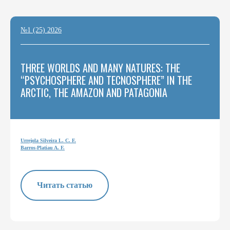
№1 (25) 2026
THREE WORLDS AND MANY NATURES: THE
“PSYCHOSPHERE AND TECNOSPHERE” IN THE
ARCTIC, THE AMAZON AND PATAGONIA
Urrejola Silveira L. C. F.
Barros-Platiau A. F.
Читать статью