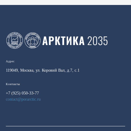
Адрес
119049, Москва, ул. Коровий Вал, д.7, с.1
Контакты
+7 (925) 050-33-77
contact@porarctic.ru