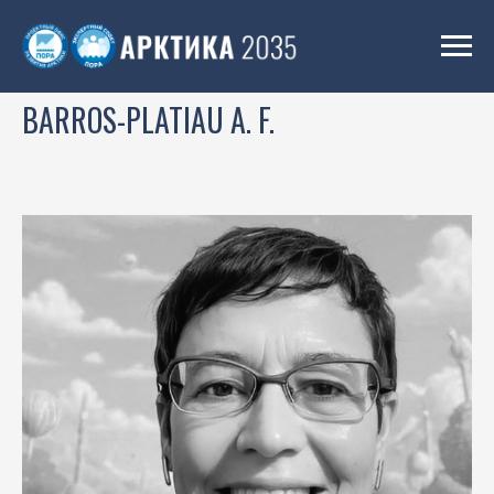
BARROS-PLATIAU A. F.